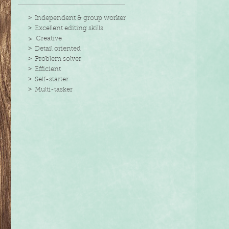
>
Independent & group worker
>
Excellent editing skills
> Creative
>
Detail oriented
>
Problem solver
>
Efficient
>
Self-starter
>
Multi-tasker