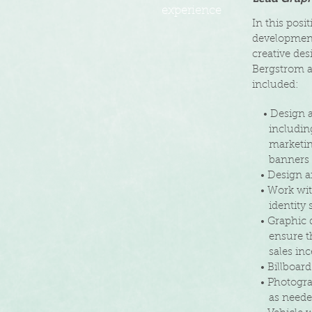
experience
In this posi
development
creative des
Bergstrom an
included:
• Design an
including 
marketing,
banners an
• Design an
• Work with
identity s
• Graphic d
ensure t
sales ince
• Billboard 
• Photogra
as
need