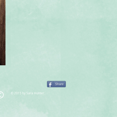
Share
© 2015 by Sara Hunter