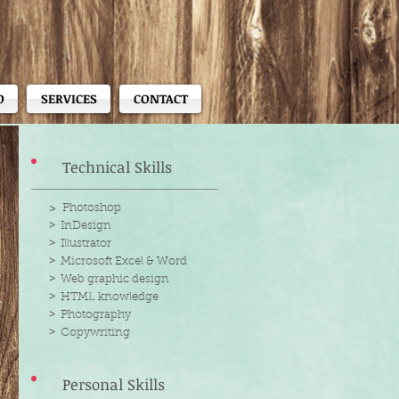
O
SERVICES
CONTACT
Technical Skills
> Photoshop
>
InDesign
>
Illustrator
>
Microsoft Excel & Word
>
Web graphic design
>
HTML knowledge
>
Photography
>
Copywriting
Personal Skills