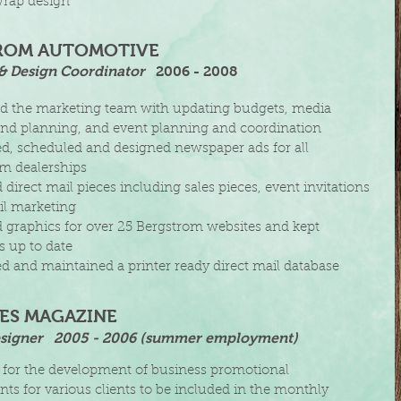
rap design
ROM AUTOMOTIVE
& Design Coordinator
​
2006 - 2008
d the marketing team with updating budgets, media
nd planning,
and event planning and coordination
, scheduled and designed newspaper ads for all
om
dealerships
irect mail pieces including sales pieces, event i
nvitations
il
marketing
graphics for over 25 Bergstrom websites and
kept
es
up to date
 and maintained a printer ready direct mail database
IES MAGAZINE
signer
​2005 - 2006 (summer employment)
 for the development of business promotional
ts for various clients to be included in the monthly