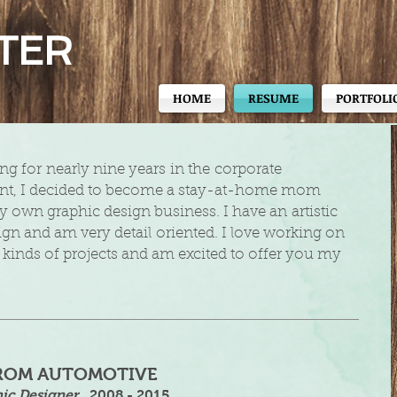
TER
HOME
RESUME
PORTFOLI
ing for nearly nine years in the corporate
t, I decided to become a stay-at-home mom
y own graphic design business. I have an artistic
ign and am very detail oriented. I love working on
nt kinds of projects and am excited to offer you my
ROM AUTOMOTIVE
ic Designer
​
2008 - 2015