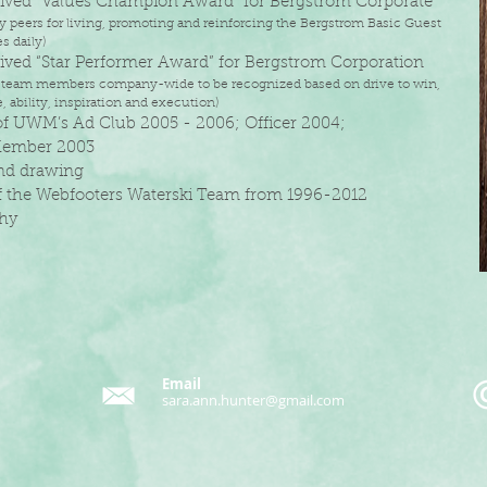
eived “Values Champion Award” for Bergstrom Corporate
 peers for living, promoting and reinforcing the Bergstrom Basic Guest
 daily)
eived “Star Performer Award” for Bergstrom Corporation
 team members company-wide to be recognized based on drive to win,
 ability,
inspiration and execution)
 of UWM’s Ad Club 2005 - 2006; Officer 2004;
ember 2003
and drawing
 the Webfooters Waterski Team from 1996-2012
phy
Email
sara.ann.hunter@gmail.com