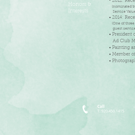
•
2012: Rec
Honors &
(
nominated by
Interests
Service Values
• 2014: Rec
(One of three
guest service,
• President
Ad Club M
• Painting 
• Member of
• Photogra
Call
T: 920.450.1415