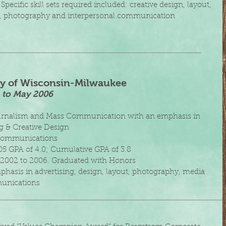
 Specific skill sets required included: creative design, layout,
, photography and interpersonal communication
ty of Wisconsin-Milwaukee
2 to May 2006
ournalism and Mass Communication with an emphasis in
g &
Creative Design
 Communications
05 GPA of 4.0; Cumulative GPA of 3.8
st 2002 to 2006. Graduated with Honors
phasis in advertising, design, layout, photography, media
nications