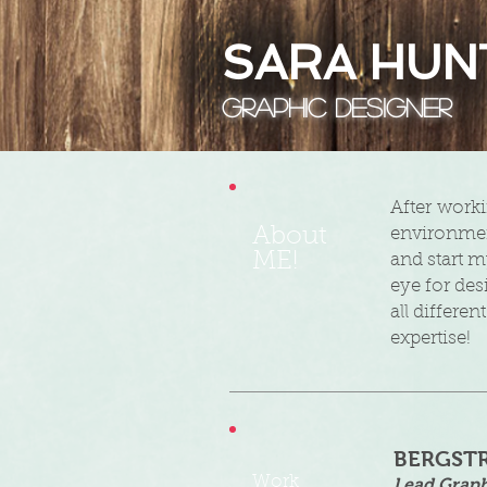
SARA HUN
Graphic Designer
​After work
About
environmen
ME!
and start m
eye for des
all differe
expertise!
BERGST
Work
Lead Graph