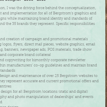
tion, I was the driving force behind the conceptualization,
 and implementation for all of Bergstrom’s graphics and
igns while maintaining brand identity and standards of
d the 35 brands they represent. Specific responsibilities
d creation of campaign and promotional materials
logos, flyers,
direct mail pieces, website graphics,
email
 banners, newspaper ads, POS
materials,
trade show
d corporate brand collateral
d copywriting for bimonthly corporate newsletter
in manufacturers’ co-op guidelines and maintain brand
tandards
esign and maintenance of over 25 Bergstrom websites to
hey
represent accurate and current promotional offers and
ntives
design for all Bergstrom locations (static and digital)
phy and photo manipulation
of dealerships’ and events
ed