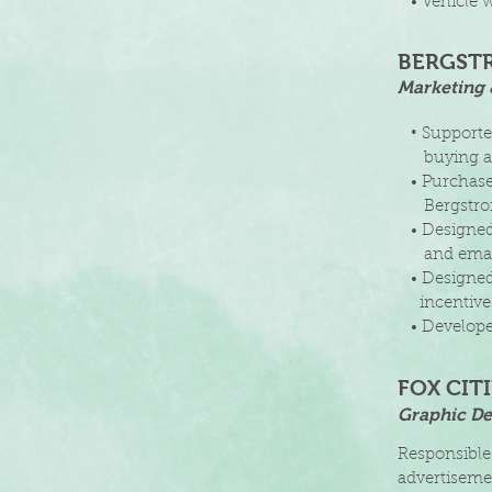
• Vehicle w
BERGST
Marketing 
•
Supporte
buying
a
• Purchased
Bergstr
• Designed d
and ema
• Designed 
incentiv
• Developed
FOX CIT
Graphic De
Responsible
advertisemen