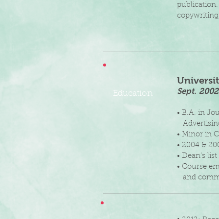
publication.
copywriting
Universi
Sept. 200
Education
• B.A. in J
Advertisin
• Minor in
• 2004 & 20
• Dean’s li
• Course em
and commu